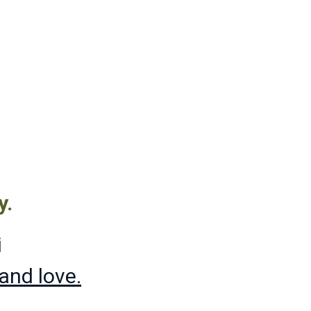
y.
i
t and love.