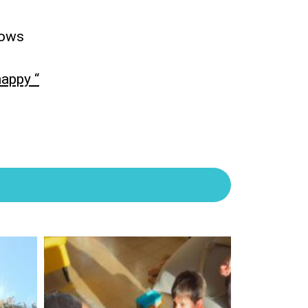
dows
happy “