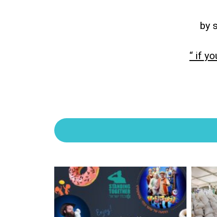
by 
“ if y