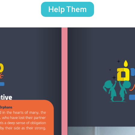
Help Them