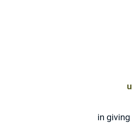
u
in givin