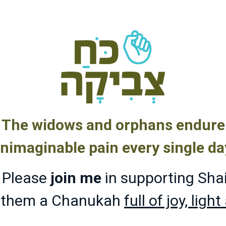
The widows and orphans endure
nimaginable pain every single da
Please
join me
in supporting Sha
g them a Chanukah
full of joy, ligh