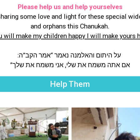
Please help us and help yourselves
sharing some love and light for these special wi
and orphans this Chanukah.
ou will make my children happy I will make yours 
על היתום והאלמנה נאמר “אמר הקב”ה:
אם אתה משמח את שלי, אני משמח את שלך”
Help Them